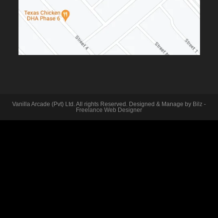
Vanilla Arcade (Pvt) Ltd. All rights Reserved. Designed & Manage by
Bilz -
Freelance Web Designer