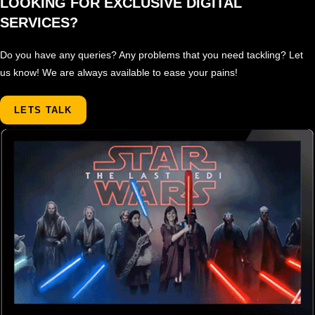
LOOKING FOR EXCLUSIVE DIGITAL
SERVICES?
Do you have any queries? Any problems that you need tackling? Let
us know! We are always available to ease your pains!
LETS TALK