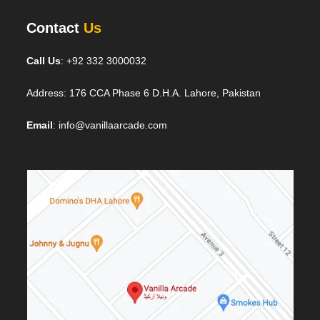
Contact
Us
Call Us
: +92 332 3000032
Address: 176 CCA Phase 6 D.H.A. Lahore, Pakistan
Email
: info@vanillaarcade.com