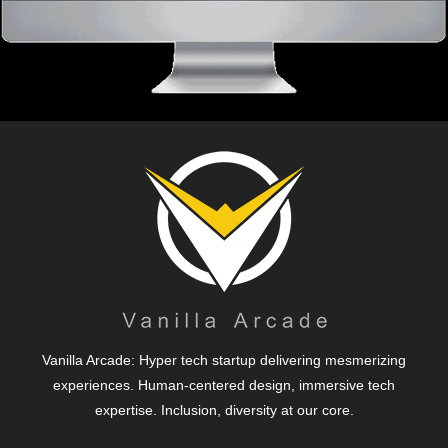
Vanilla Arcade: Hyper tech startup delivering mesmerizing
experiences. Human-centered design, immersive tech
expertise. Inclusion, diversity at our core.