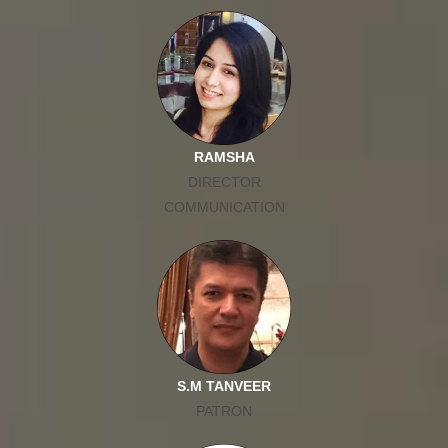
RAMSHA
DIRECTOR
COMMUNICATION
S.M TANVEER
PATRON