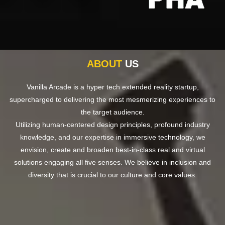
ABOUT
US
Vanilla Arcade is a hyper tech extended reality startup,
supercharged to delivering the most mesmerizing experiences to
the target audience.
Utilizing human-centered design principles, profound industry
knowledge, and our expertise in immersive technology, we
envision, create and broaden best-in-class real and virtual
solutions engaging all five senses. We believe in inclusion and
diversity that is crucial to our culture and core values.