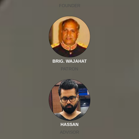
FOUNDER
BRIG. WAJAHAT
PATRON
HASSAN
ADVISOR