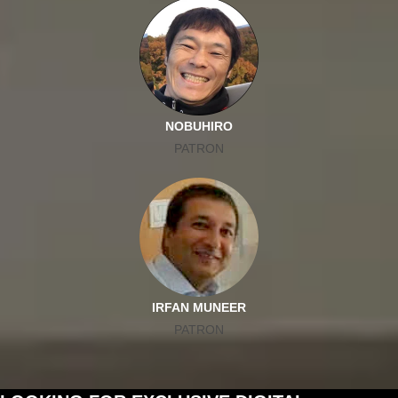
NOBUHIRO
PATRON
IRFAN MUNEER
PATRON