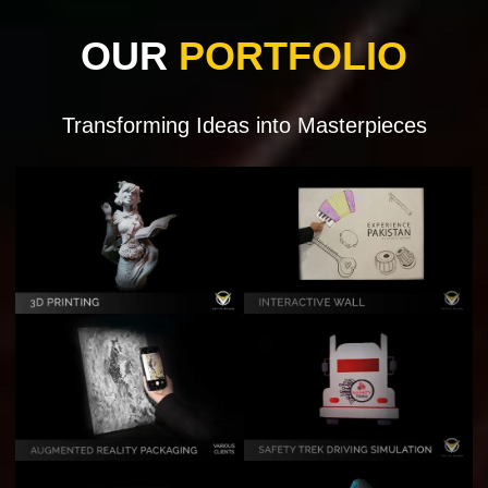
OUR
PORTFOLIO
Transforming Ideas into Masterpieces