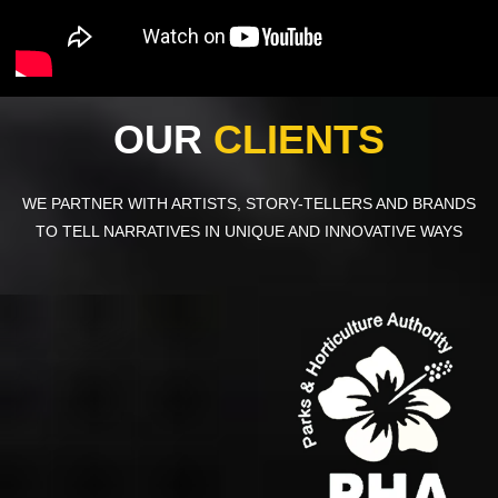
OUR
CLIENTS
WE PARTNER WITH ARTISTS, STORY-TELLERS AND BRANDS
TO TELL NARRATIVES IN UNIQUE AND INNOVATIVE WAYS