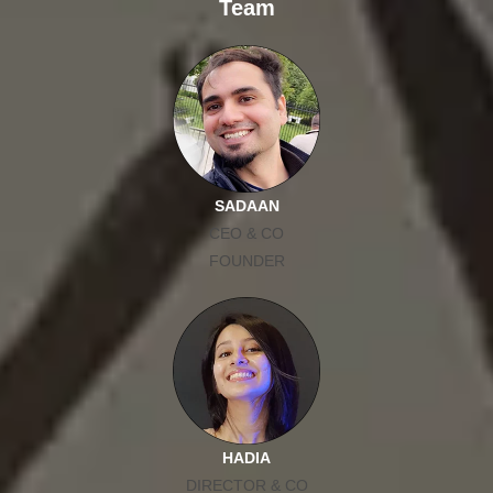
Team
SADAAN
CEO & CO
FOUNDER
HADIA
DIRECTOR & CO