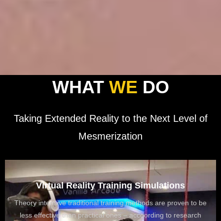
WHAT
WE
DO
Taking Extended Reality to the Next Level of
Mesmerization
Virtual Reality Training Simulations
Theory intensive traditional training methods are proven to be
Education
less effective than practical ones – accoording to research